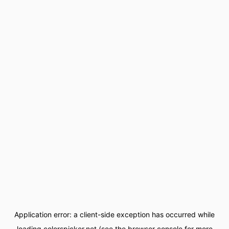
Application error: a
client
-side exception has occurred while
loading
colorspicker.net
(see the
browser console
for more