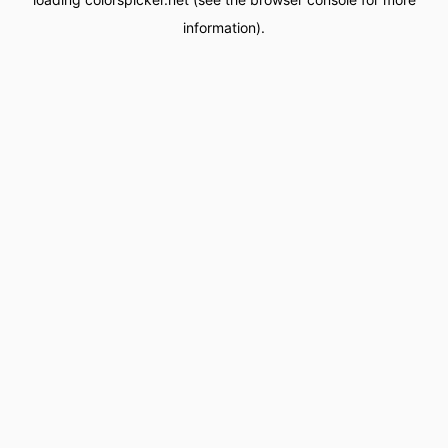
information).