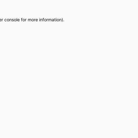
r console
for more information).