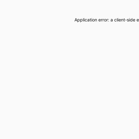
Application error: a
client
-side 