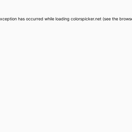
exception has occurred while loading
colorspicker.net
(see the
browse