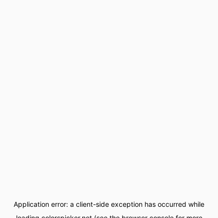
Application error: a
client
-side exception has occurred while
loading
colorspicker.net
(see the
browser console
for more