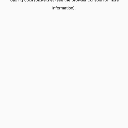
information).