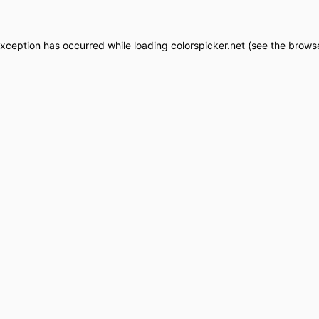
exception has occurred while loading
colorspicker.net
(see the
browse