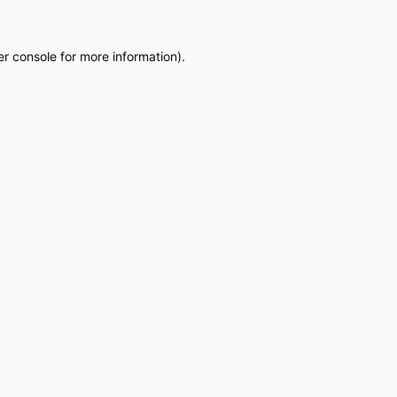
r console
for more information).