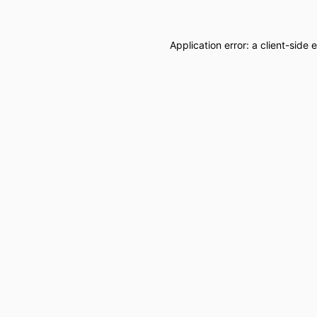
Application error: a
client
-side 