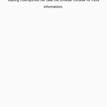
information).