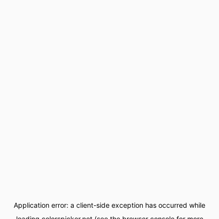
Application error: a
client
-side exception has occurred while
loading
colorspicker.net
(see the
browser console
for more