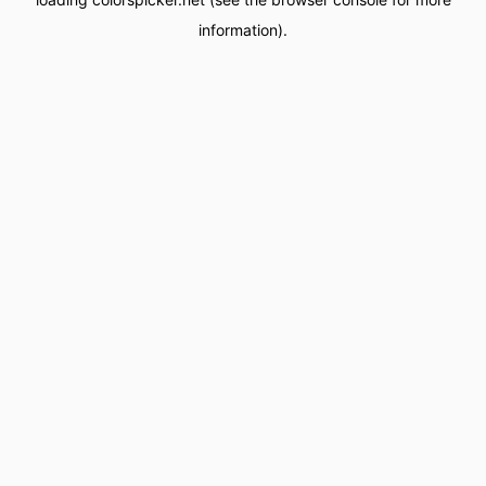
information).