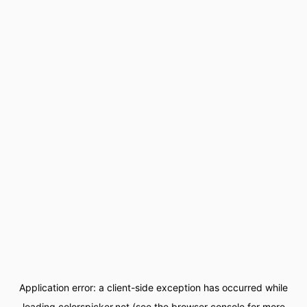
Application error: a
client
-side exception has occurred while
loading
colorspicker.net
(see the
browser console
for more