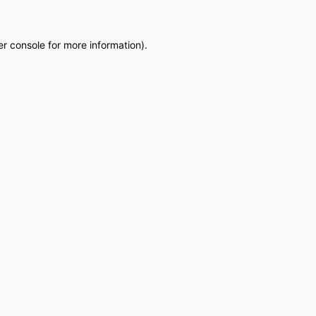
r console
for more information).