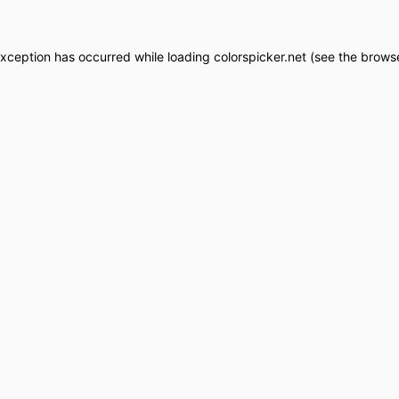
exception has occurred while loading
colorspicker.net
(see the
browse