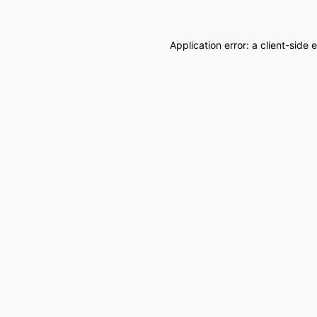
Application error: a
client
-side 