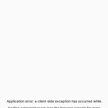
Application error: a
client
-side exception has occurred while
loading
colorspicker.net
(see the
browser console
for more