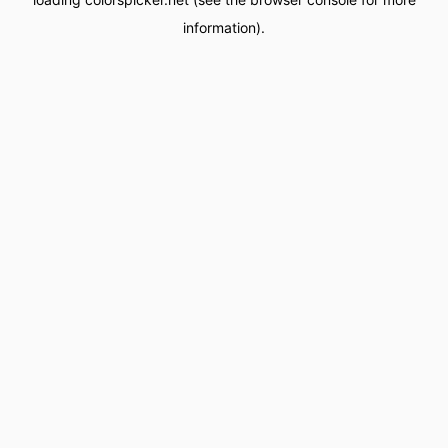
information).