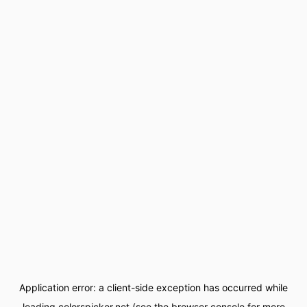
Application error: a
client
-side exception has occurred while
loading
colorspicker.net
(see the
browser console
for more