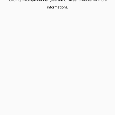
information).