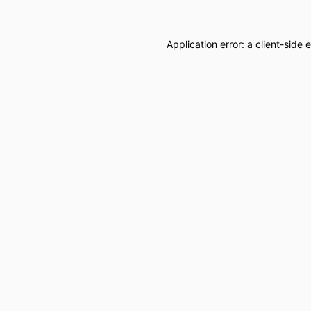
Application error: a
client
-side 