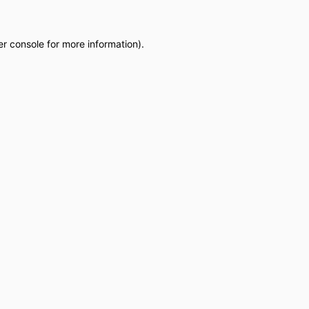
r console
for more information).