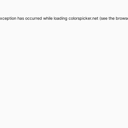
exception has occurred while loading
colorspicker.net
(see the
browse