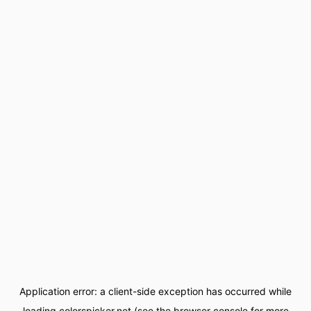
Application error: a
client
-side exception has occurred while
loading
colorspicker.net
(see the
browser console
for more