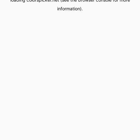
information).