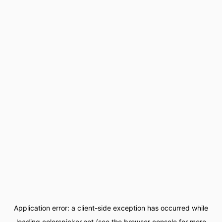
Application error: a
client
-side exception has occurred while
loading
colorspicker.net
(see the
browser console
for more