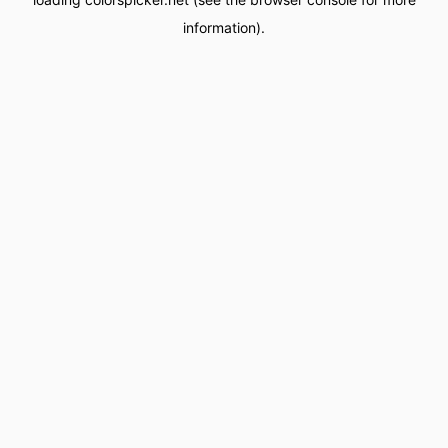
information).