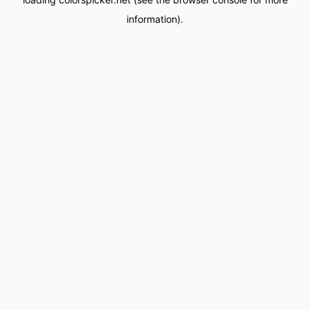
information).