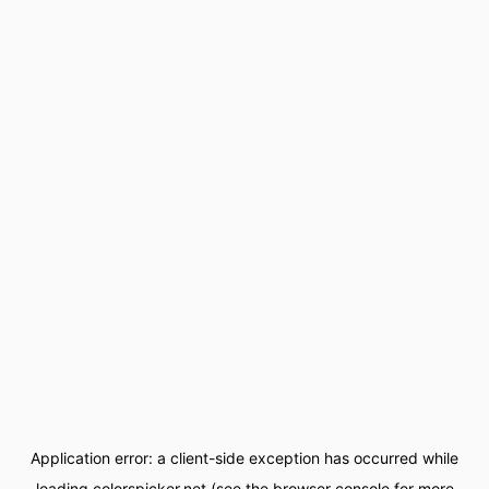
Application error: a
client
-side exception has occurred while
loading
colorspicker.net
(see the
browser console
for more