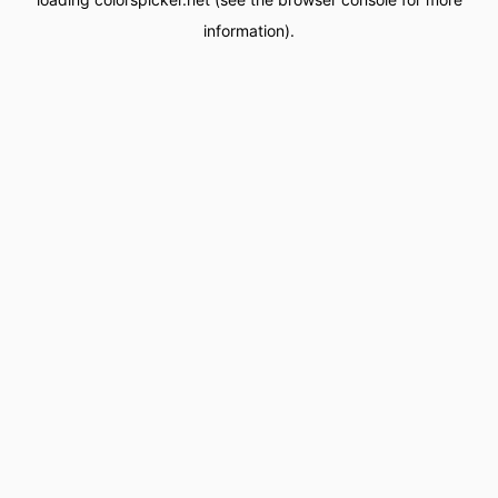
information).