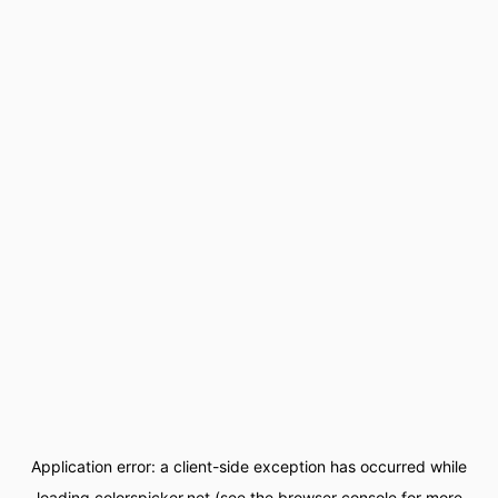
Application error: a
client
-side exception has occurred while
loading
colorspicker.net
(see the
browser console
for more