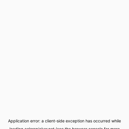
Application error: a
client
-side exception has occurred while
loading
colorspicker.net
(see the
browser console
for more