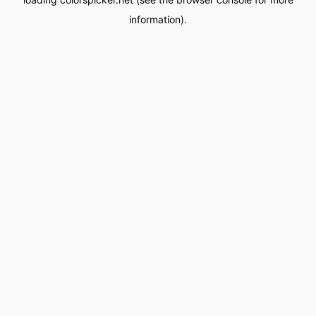
information).