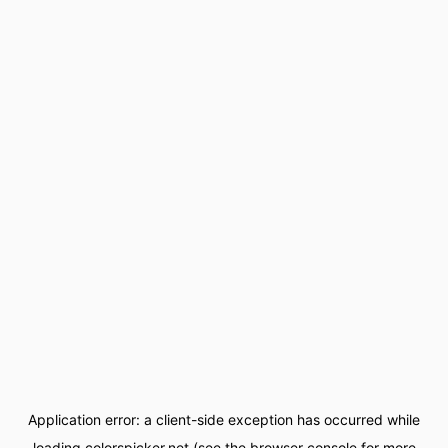
Application error: a
client
-side exception has occurred while
loading
colorspicker.net
(see the
browser console
for more