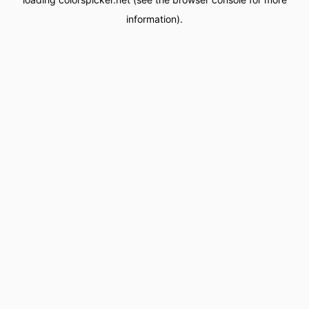
information).