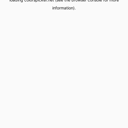
information).