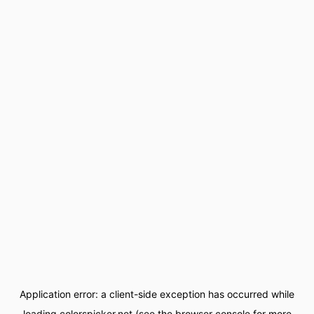
Application error: a
client
-side exception has occurred while
loading
colorspicker.net
(see the
browser console
for more