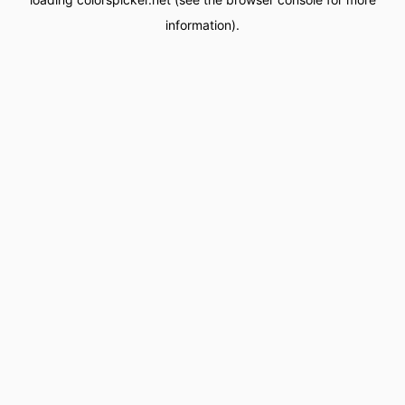
information).