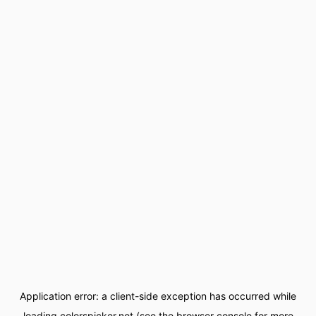
Application error: a
client
-side exception has occurred while
loading
colorspicker.net
(see the
browser console
for more