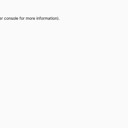
r console
for more information).