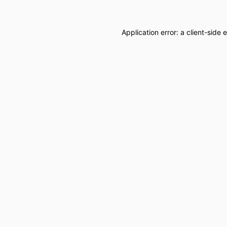
Application error: a
client
-side 