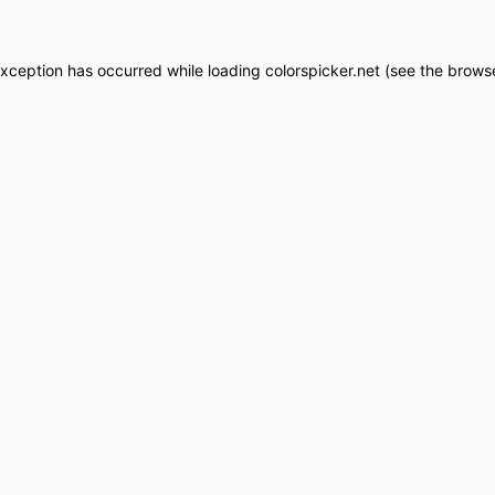
exception has occurred while loading
colorspicker.net
(see the
browse