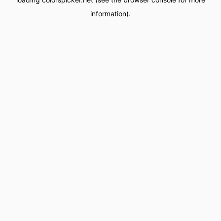
information).