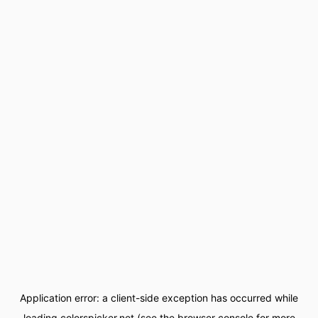
Application error: a
client
-side exception has occurred while
loading
colorspicker.net
(see the
browser console
for more