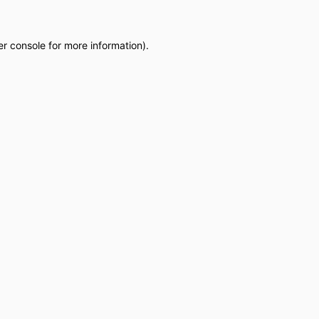
r console
for more information).