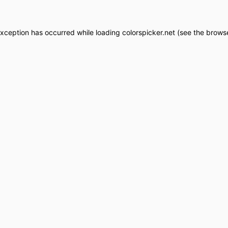
exception has occurred while loading
colorspicker.net
(see the
browse