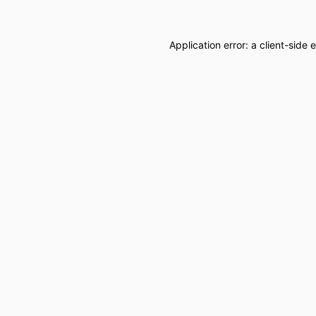
Application error: a
client
-side 