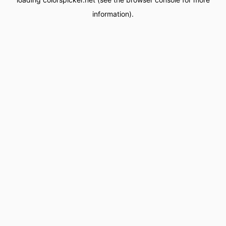
information).