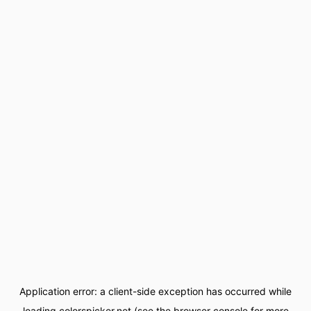
Application error: a
client
-side exception has occurred while
loading
colorspicker.net
(see the
browser console
for more