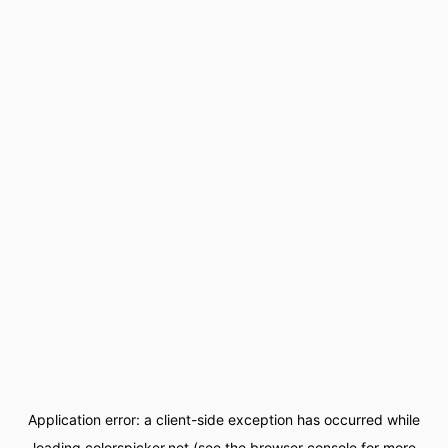
Application error: a
client
-side exception has occurred while
loading
colorspicker.net
(see the
browser console
for more