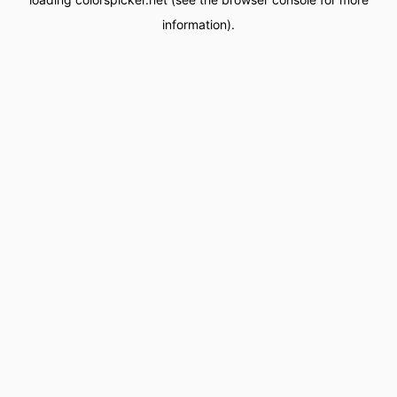
information).