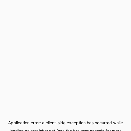
Application error: a
client
-side exception has occurred while
loading
colorspicker.net
(see the
browser console
for more