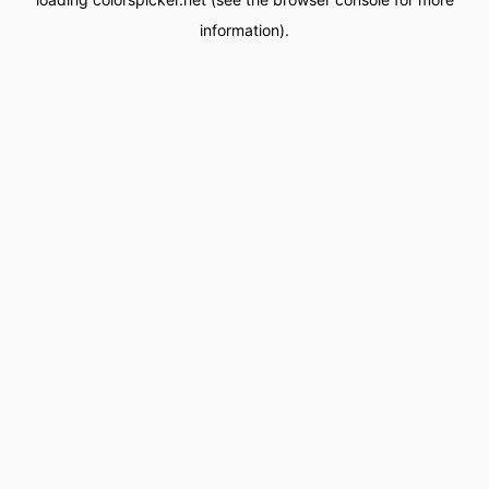
information).