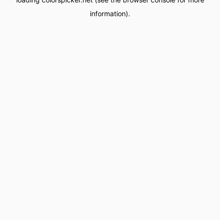
information).