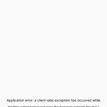
Application error: a
client
-side exception has occurred while
loading
colorspicker.net
(see the
browser console
for more