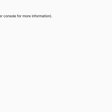
r console
for more information).