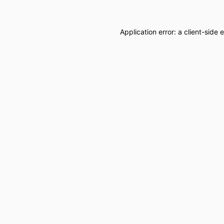
Application error: a
client
-side 