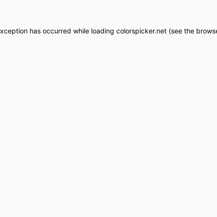
exception has occurred while loading
colorspicker.net
(see the
browse