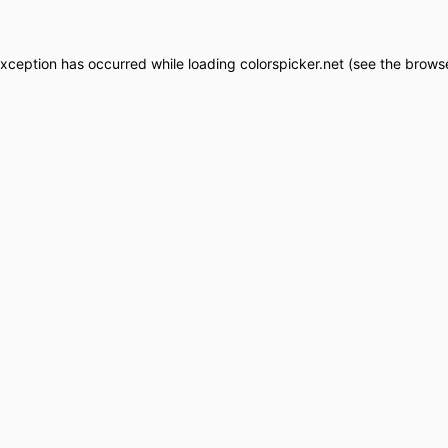
exception has occurred while loading
colorspicker.net
(see the
browse