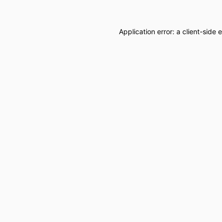
Application error: a
client
-side 