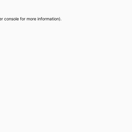
r console
for more information).