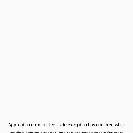
Application error: a
client
-side exception has occurred while
loading
colorspicker.net
(see the
browser console
for more