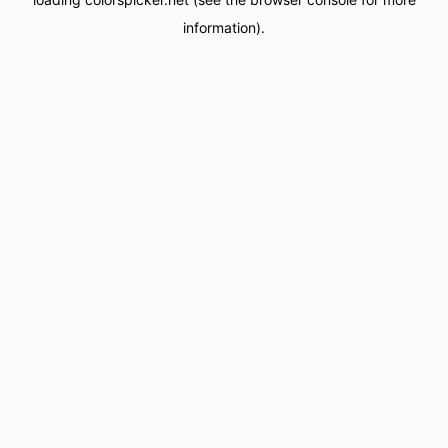
information).