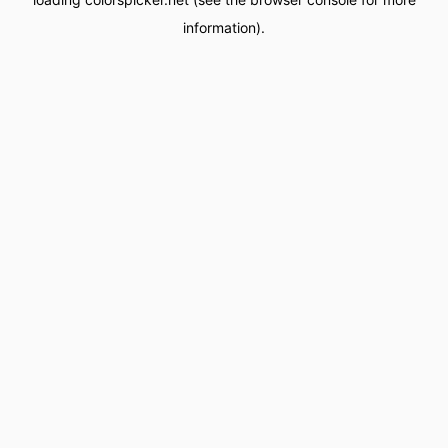
information).