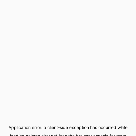
Application error: a
client
-side exception has occurred while
loading
colorspicker.net
(see the
browser console
for more