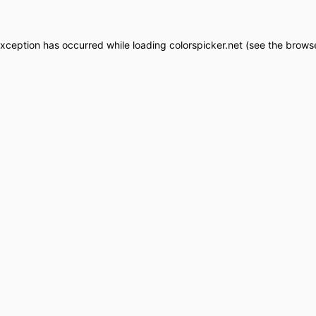
exception has occurred while loading
colorspicker.net
(see the
browse