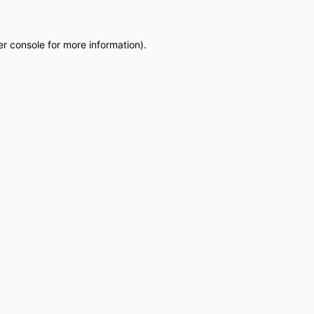
r console
for more information).