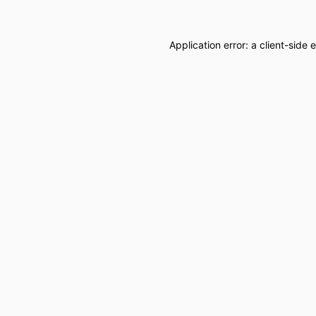
Application error: a
client
-side 