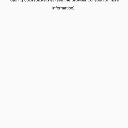
information).