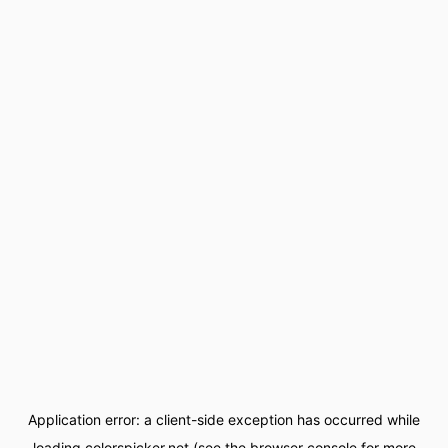
Application error: a
client
-side exception has occurred while
loading
colorspicker.net
(see the
browser console
for more