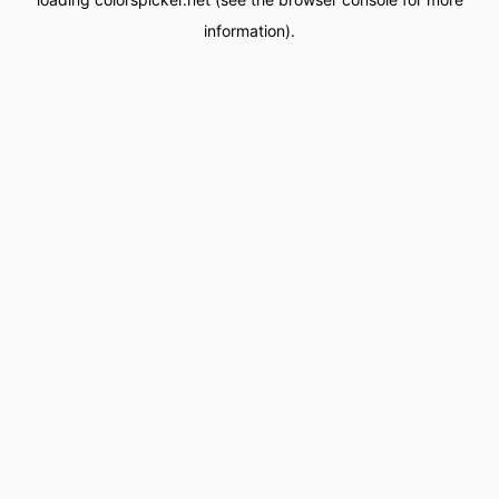
information).