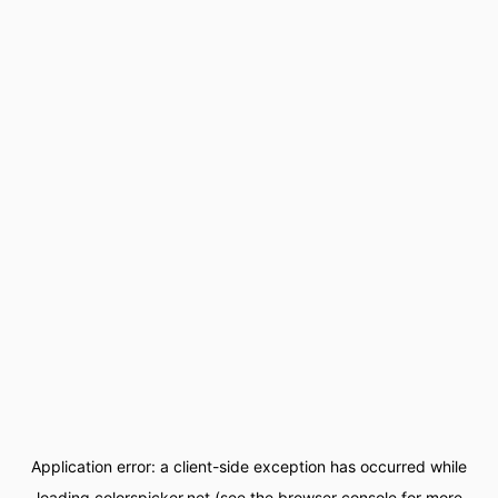
Application error: a
client
-side exception has occurred while
loading
colorspicker.net
(see the
browser console
for more