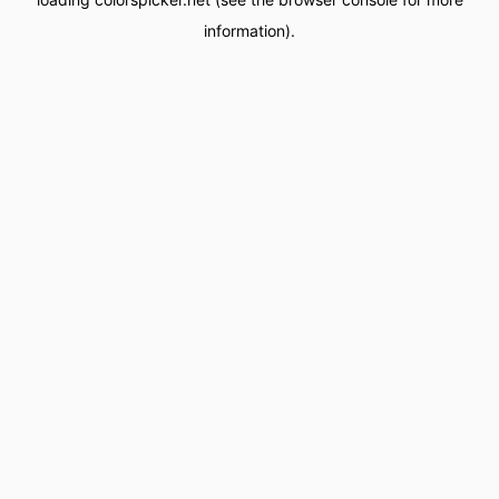
information).