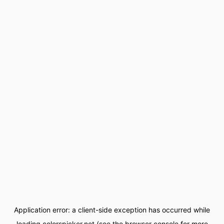
Application error: a
client
-side exception has occurred while
loading
colorspicker.net
(see the
browser console
for more