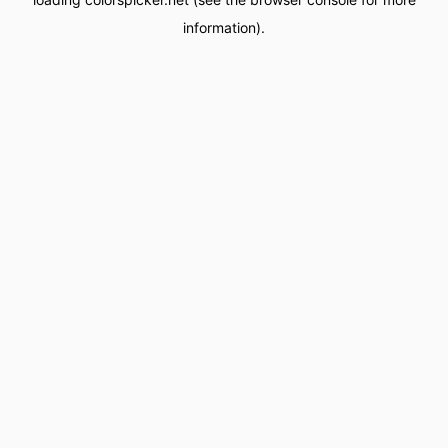
information).