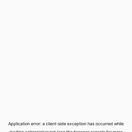
Application error: a
client
-side exception has occurred while
loading
colorspicker.net
(see the
browser console
for more