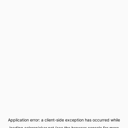
Application error: a
client
-side exception has occurred while
loading
colorspicker.net
(see the
browser console
for more