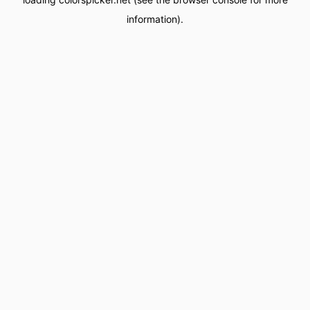
information).