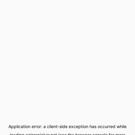
Application error: a
client
-side exception has occurred while
loading
colorspicker.net
(see the
browser console
for more