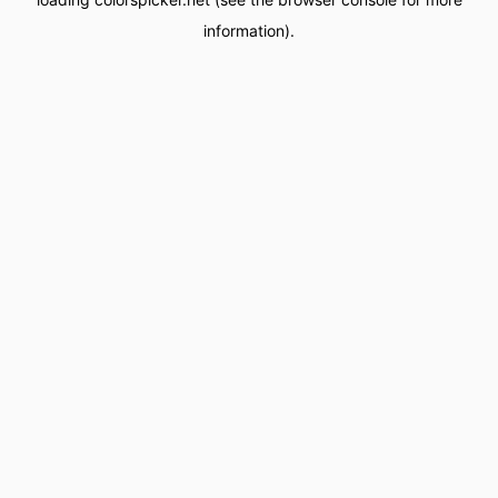
information).