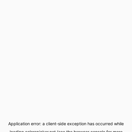
Application error: a
client
-side exception has occurred while
loading
colorspicker.net
(see the
browser console
for more