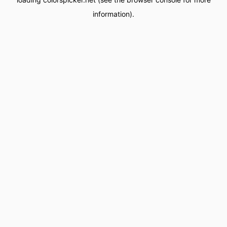
information).