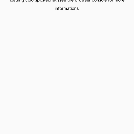
information).