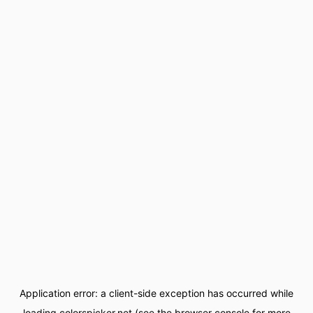
Application error: a
client
-side exception has occurred while
loading
colorspicker.net
(see the
browser console
for more