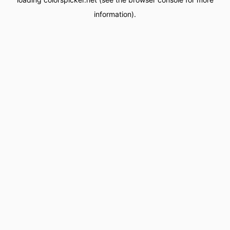
information).