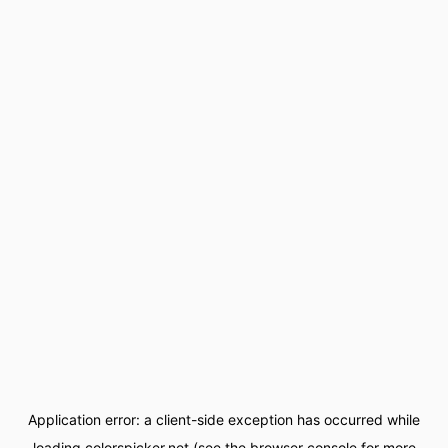
Application error: a
client
-side exception has occurred while
loading
colorspicker.net
(see the
browser console
for more