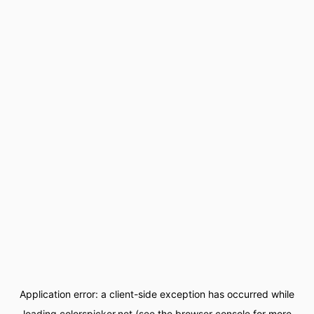
Application error: a
client
-side exception has occurred while
loading
colorspicker.net
(see the
browser console
for more