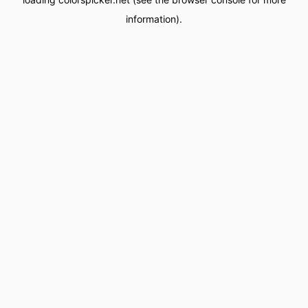
information).