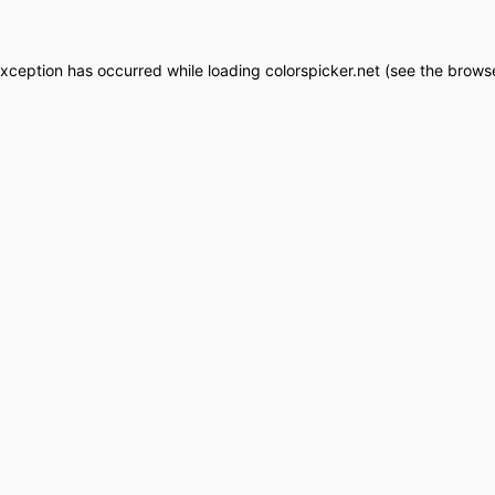
exception has occurred while loading
colorspicker.net
(see the
browse