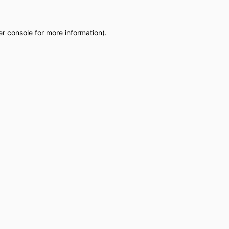
r console
for more information).