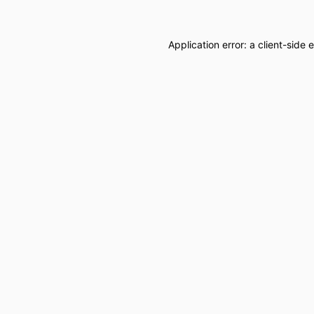
Application error: a
client
-side 