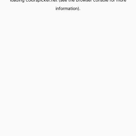
information).