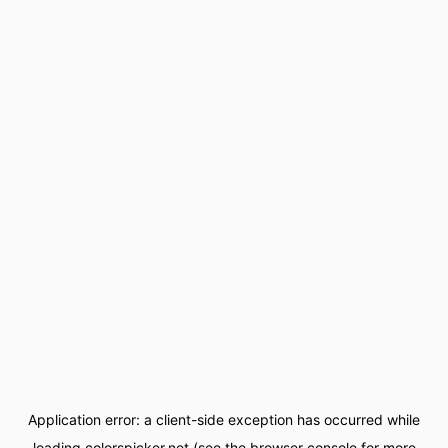
Application error: a
client
-side exception has occurred while
loading
colorspicker.net
(see the
browser console
for more