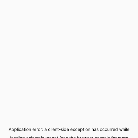
Application error: a
client
-side exception has occurred while
loading
colorspicker.net
(see the
browser console
for more