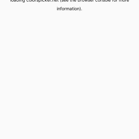
information).