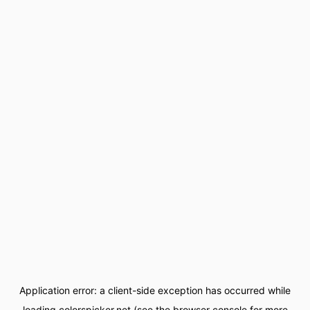
Application error: a
client
-side exception has occurred while
loading
colorspicker.net
(see the
browser console
for more