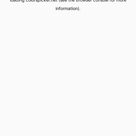
information).