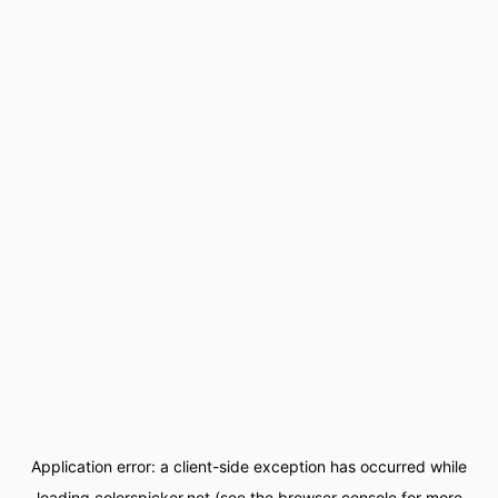
Application error: a
client
-side exception has occurred while
loading
colorspicker.net
(see the
browser console
for more