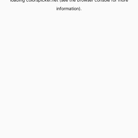
information).