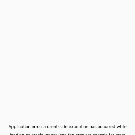
Application error: a
client
-side exception has occurred while
loading
colorspicker.net
(see the
browser console
for more