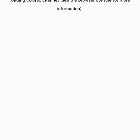
information).