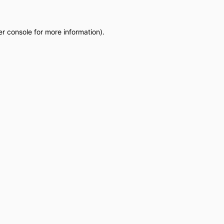
r console
for more information).