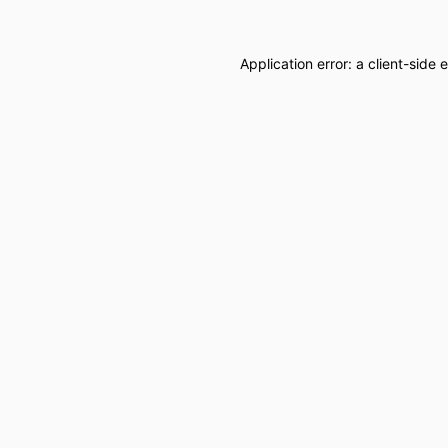
Application error: a
client
-side 