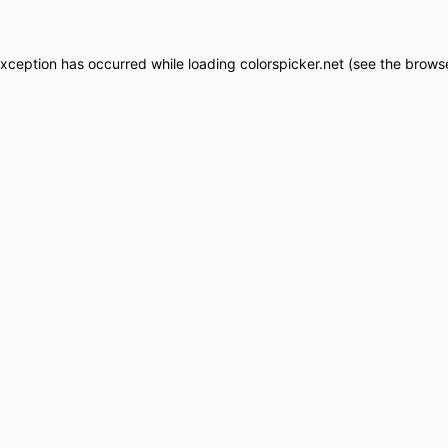
exception has occurred while loading
colorspicker.net
(see the
browse