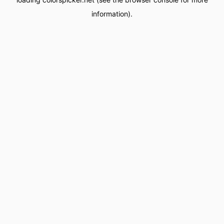
information).