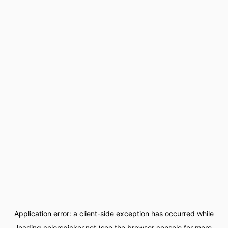
Application error: a
client
-side exception has occurred while
loading
colorspicker.net
(see the
browser console
for more