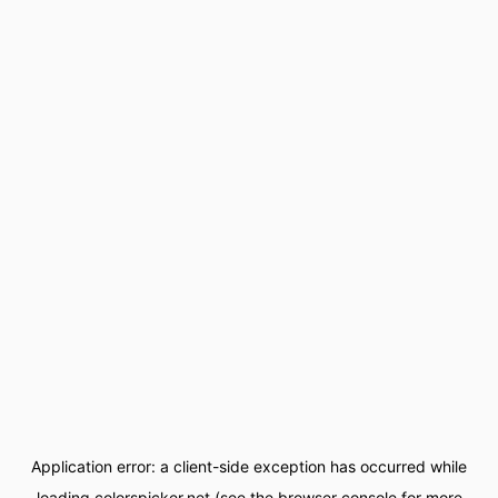
Application error: a
client
-side exception has occurred while
loading
colorspicker.net
(see the
browser console
for more