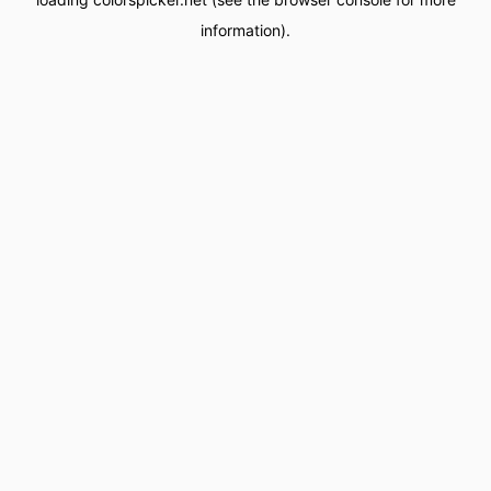
information).