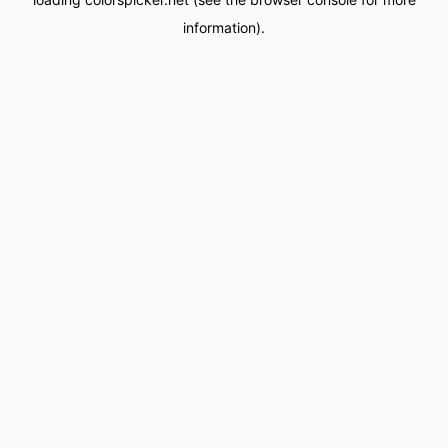
information).