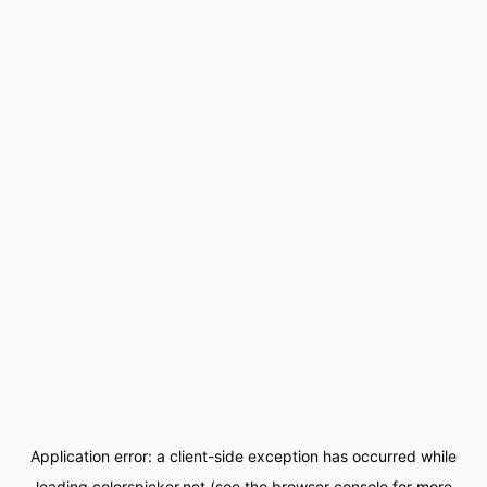
Application error: a
client
-side exception has occurred while
loading
colorspicker.net
(see the
browser console
for more